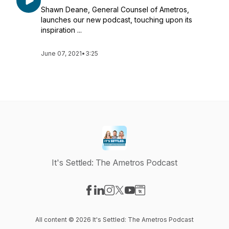
Shawn Deane, General Counsel of Ametros,
launches our new podcast, touching upon its
inspiration ...
June 07, 2021
•
3:25
It's Settled: The Ametros Podcast
Visit our Facebook page
Visit our LinkedIn page
Visit our Instagram page
Visit our X-com page
Visit our YouTube page
Visit our Website page
All content © 2026 It's Settled: The Ametros Podcast