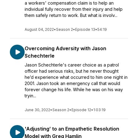
a workers' compensation claim is to help an
individual fully recover from their injury and help
them safely return to work. But what is involv...
August 04, 2022
•
Season 2
•
Episode 13
•
54:19
Overcoming Adversity with Jason
Schechterle
Jason Schechterle's career choice as a patrol
officer had serious risks, but he never thought
he’d experience what occurred to him one night in
2001. Jason took an emergency call that would
forever change his life. While he was on his way
tryin...
June 30, 2022
•
Season 2
•
Episode 12
•
1:03:19
'Adjusting’ to an Empathetic Resolution
Model with Greg Hamlin