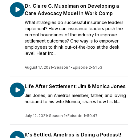
Dr. Claire C. Muselman on Developing a
Care Advocacy Model in Work Comp
What strategies do successful insurance leaders
implement? How can insurance leaders push the
current boundaries of the industry to improve
settlement outcomes? One way is to empower
employees to think out-of-the-box at the desk
level. Hear fro...
August 17, 2021
•
Season 1
•
Episode 2
•
51:53
Life After Settlement: Jim & Monica Jones
Jim Jones, an Ametros member, father, and loving
husband to his wife Monica, shares how his lif...
July 12, 2021
•
Season 1
•
Episode 1
•
50:47
It's Settled. Ametros is Doing a Podcast!