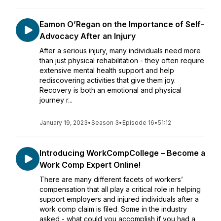
Eamon O’Regan on the Importance of Self-
Advocacy After an Injury
After a serious injury, many individuals need more
than just physical rehabilitation - they often require
extensive mental health support and help
rediscovering activities that give them joy.
Recovery is both an emotional and physical
journey r...
January 19, 2023
•
Season 3
•
Episode 16
•
51:12
Introducing WorkCompCollege – Become a
Work Comp Expert Online!
There are many different facets of workers’
compensation that all play a critical role in helping
support employers and injured individuals after a
work comp claim is filed. Some in the industry
asked - what could you accomplish if you had a