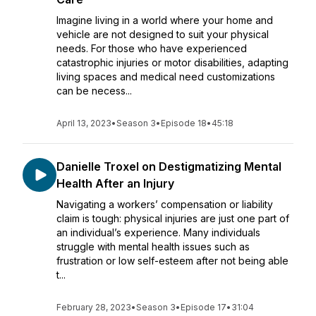
Imagine living in a world where your home and
vehicle are not designed to suit your physical
needs. For those who have experienced
catastrophic injuries or motor disabilities, adapting
living spaces and medical need customizations
can be necess...
April 13, 2023
•
Season 3
•
Episode 18
•
45:18
Danielle Troxel on Destigmatizing Mental
Health After an Injury
Navigating a workers’ compensation or liability
claim is tough: physical injuries are just one part of
an individual’s experience. Many individuals
struggle with mental health issues such as
frustration or low self-esteem after not being able
t...
February 28, 2023
•
Season 3
•
Episode 17
•
31:04