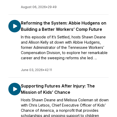
August 06, 2026
•
29:49
Reforming the System: Abbie Hudgens on
Building a Better Workers’ Comp Future
In this episode of It’s Settled, hosts Shawn Deane
and Allison Kelly sit down with Abbie Hudgens,
former Administrator of the Tennessee Workers’
Compensation Division, to explore her remarkable
career and the sweeping reforms she led. ...
June 03, 2026
•
42:11
Supporting Futures After Injury: The
Mission of Kids’ Chance
Hosts Shawn Deane and Melissa Coleman sit down
with Chris Letsos, Chief Executive Officer of Kids’
Chance of America, a nonprofit that provides
scholarships and ongoing support to children