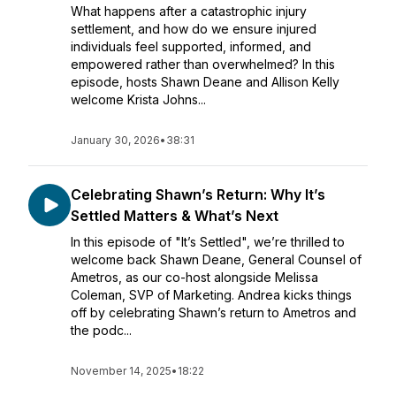
What happens after a catastrophic injury
settlement, and how do we ensure injured
individuals feel supported, informed, and
empowered rather than overwhelmed? In this
episode, hosts Shawn Deane and Allison Kelly
welcome Krista Johns...
January 30, 2026
•
38:31
Celebrating Shawn’s Return: Why It’s
Settled Matters & What’s Next
In this episode of "It’s Settled", we’re thrilled to
welcome back Shawn Deane, General Counsel of
Ametros, as our co-host alongside Melissa
Coleman, SVP of Marketing. Andrea kicks things
off by celebrating Shawn’s return to Ametros and
the podc...
November 14, 2025
•
18:22