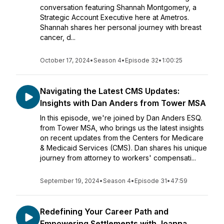
conversation featuring Shannah Montgomery, a
Strategic Account Executive here at Ametros.
Shannah shares her personal journey with breast
cancer, d...
October 17, 2024
•
Season 4
•
Episode 32
•
1:00:25
Navigating the Latest CMS Updates:
Insights with Dan Anders from Tower MSA
In this episode, we're joined by Dan Anders ESQ.
from Tower MSA, who brings us the latest insights
on recent updates from the Centers for Medicare
& Medicaid Services (CMS). Dan shares his unique
journey from attorney to workers' compensati...
September 19, 2024
•
Season 4
•
Episode 31
•
47:59
Redefining Your Career Path and
Empowering Settlements with Joanna