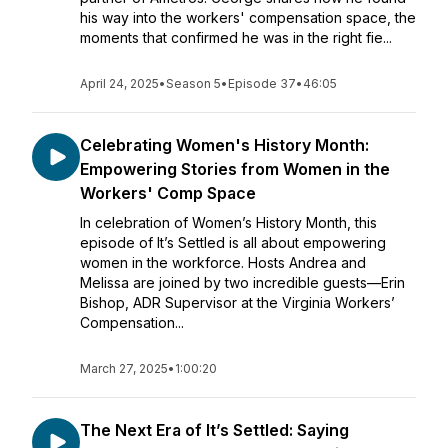
his way into the workers' compensation space, the
moments that confirmed he was in the right fie...
April 24, 2025
•
Season 5
•
Episode 37
•
46:05
Celebrating Women's History Month:
Empowering Stories from Women in the
Workers' Comp Space
In celebration of Women’s History Month, this
episode of It’s Settled is all about empowering
women in the workforce. Hosts Andrea and
Melissa are joined by two incredible guests—Erin
Bishop, ADR Supervisor at the Virginia Workers’
Compensation...
March 27, 2025
•
1:00:20
The Next Era of It’s Settled: Saying