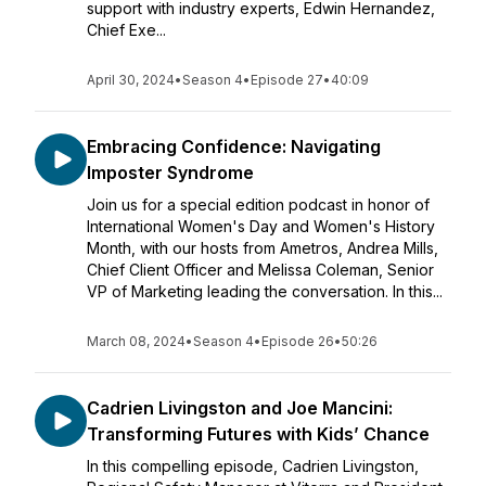
support with industry experts, Edwin Hernandez,
Chief Exe...
April 30, 2024
•
Season 4
•
Episode 27
•
40:09
Embracing Confidence: Navigating
Imposter Syndrome
Join us for a special edition podcast in honor of
International Women's Day and Women's History
Month, with our hosts from Ametros, Andrea Mills,
Chief Client Officer and Melissa Coleman, Senior
VP of Marketing leading the conversation. In this...
March 08, 2024
•
Season 4
•
Episode 26
•
50:26
Cadrien Livingston and Joe Mancini:
Transforming Futures with Kids’ Chance
In this compelling episode, Cadrien Livingston,