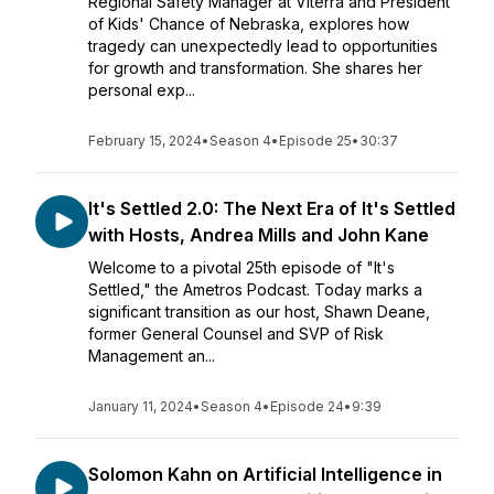
Regional Safety Manager at Viterra and President
of Kids' Chance of Nebraska, explores how
tragedy can unexpectedly lead to opportunities
for growth and transformation. She shares her
personal exp...
February 15, 2024
•
Season 4
•
Episode 25
•
30:37
It's Settled 2.0: The Next Era of It's Settled
with Hosts, Andrea Mills and John Kane
Welcome to a pivotal 25th episode of "It's
Settled," the Ametros Podcast. Today marks a
significant transition as our host, Shawn Deane,
former General Counsel and SVP of Risk
Management an...
January 11, 2024
•
Season 4
•
Episode 24
•
9:39
Solomon Kahn on Artificial Intelligence in