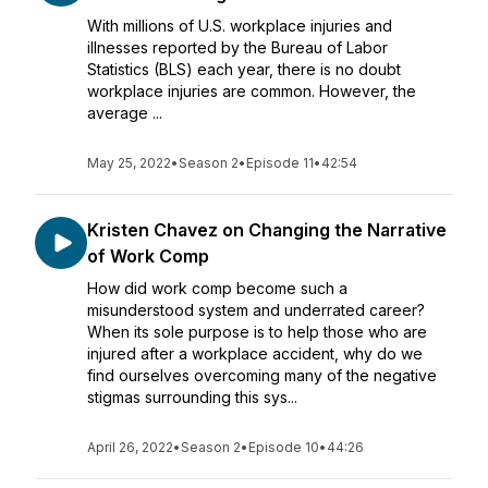
With millions of U.S. workplace injuries and
illnesses reported by the Bureau of Labor
Statistics (BLS) each year, there is no doubt
workplace injuries are common. However, the
average ...
May 25, 2022
•
Season 2
•
Episode 11
•
42:54
Kristen Chavez on Changing the Narrative
of Work Comp
How did work comp become such a
misunderstood system and underrated career?
When its sole purpose is to help those who are
injured after a workplace accident, why do we
find ourselves overcoming many of the negative
stigmas surrounding this sys...
April 26, 2022
•
Season 2
•
Episode 10
•
44:26