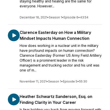
staying healthy and healing are the same for
everyone. However...
December 16, 2021
•
Season 1
•
Episode 6
•
43:54
Clarence Easterday on How a Military
Mindset Impacts Human Connection
How does working in a nuclear unit in the military
have profound impacts on human connection?
Clarence Easterday (Former US Army Field Artillery
Officer) is a prominent leader in the risk
management and trucking sector and his unit was
one of m...
November 11, 2021
•
Season 1
•
Episode 5
•
55:30
Heather Schwartz Sanderson, Esq. on
Finding Clarity in Your Career
Is fear holding you back from moving forward with