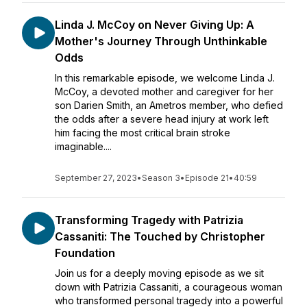
Linda J. McCoy on Never Giving Up: A
Mother's Journey Through Unthinkable
Odds
In this remarkable episode, we welcome Linda J.
McCoy, a devoted mother and caregiver for her
son Darien Smith, an Ametros member, who defied
the odds after a severe head injury at work left
him facing the most critical brain stroke
imaginable....
September 27, 2023
•
Season 3
•
Episode 21
•
40:59
Transforming Tragedy with Patrizia
Cassaniti: The Touched by Christopher
Foundation
Join us for a deeply moving episode as we sit
down with Patrizia Cassaniti, a courageous woman
who transformed personal tragedy into a powerful