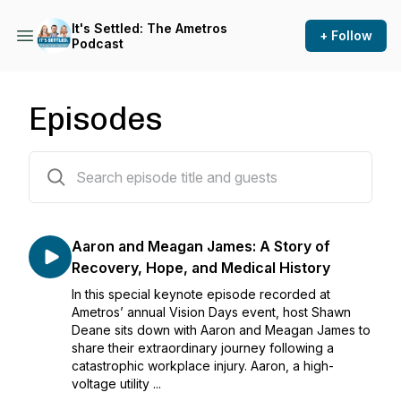
It's Settled: The Ametros
+ Follow
Podcast
Episodes
47 episodes
Aaron and Meagan James: A Story of
Recovery, Hope, and Medical History
In this special keynote episode recorded at
Ametros’ annual Vision Days event, host Shawn
Deane sits down with Aaron and Meagan James to
share their extraordinary journey following a
catastrophic workplace injury. Aaron, a high-
voltage utility ...