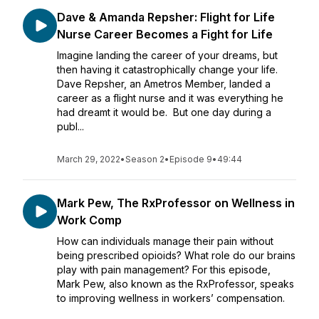
Dave & Amanda Repsher: Flight for Life
Nurse Career Becomes a Fight for Life
Imagine landing the career of your dreams, but
then having it catastrophically change your life.
Dave Repsher, an Ametros Member, landed a
career as a flight nurse and it was everything he
had dreamt it would be. But one day during a
publ...
March 29, 2022
•
Season 2
•
Episode 9
•
49:44
Mark Pew, The RxProfessor on Wellness in
Work Comp
How can individuals manage their pain without
being prescribed opioids? What role do our brains
play with pain management? For this episode,
Mark Pew, also known as the RxProfessor, speaks
to improving wellness in workers’ compensation.