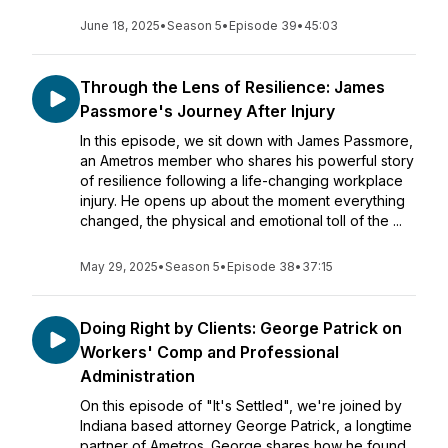
June 18, 2025
•
Season 5
•
Episode 39
•
45:03
Through the Lens of Resilience: James
Passmore's Journey After Injury
In this episode, we sit down with James Passmore,
an Ametros member who shares his powerful story
of resilience following a life-changing workplace
injury. He opens up about the moment everything
changed, the physical and emotional toll of the ...
May 29, 2025
•
Season 5
•
Episode 38
•
37:15
Doing Right by Clients: George Patrick on
Workers' Comp and Professional
Administration
On this episode of "It's Settled", we're joined by
Indiana based attorney George Patrick, a longtime
partner of Ametros. George shares how he found