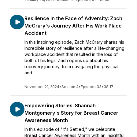
Resilience in the Face of Adversity: Zach
McCrary's Journey After His Work Place
Accident
In this inspiring episode, Zach McCrary shares his
incredible story of resilience after a life-changing
workplace accident that resulted in the loss of
both of his legs. Zach opens up about his
recovery journey, from navigating the physical
and...
November 21, 2024
•
Season 4
•
Episode 33
•
38:17
Empowering Stories: Shannah
Montgomery's Story for Breast Cancer
Awareness Month
In this episode of "It's Settled," we celebrate
Breast Cancer Awareness Month with an insightful