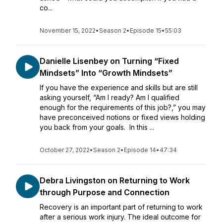
co...
November 15, 2022
•
Season 2
•
Episode 15
•
55:03
Danielle Lisenbey on Turning “Fixed
Mindsets” Into “Growth Mindsets”
If you have the experience and skills but are still
asking yourself, “Am I ready? Am I qualified
enough for the requirements of this job?,” you may
have preconceived notions or fixed views holding
you back from your goals. In this ...
October 27, 2022
•
Season 2
•
Episode 14
•
47:34
Debra Livingston on Returning to Work
through Purpose and Connection
Recovery is an important part of returning to work
after a serious work injury. The ideal outcome for