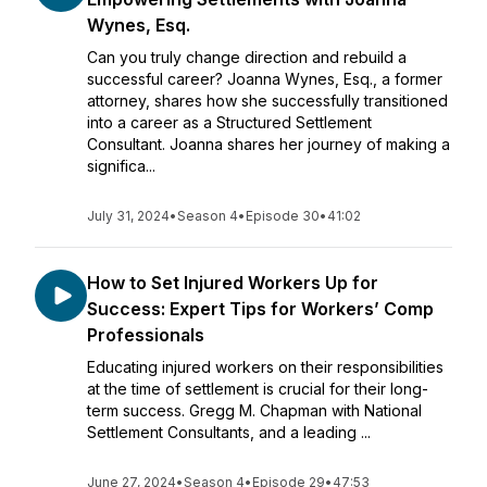
Wynes, Esq.
Can you truly change direction and rebuild a
successful career? Joanna Wynes, Esq., a former
attorney, shares how she successfully transitioned
into a career as a Structured Settlement
Consultant. Joanna shares her journey of making a
significa...
July 31, 2024
•
Season 4
•
Episode 30
•
41:02
How to Set Injured Workers Up for
Success: Expert Tips for Workers’ Comp
Professionals
Educating injured workers on their responsibilities
at the time of settlement is crucial for their long-
term success. Gregg M. Chapman with National
Settlement Consultants, and a leading ...
June 27, 2024
•
Season 4
•
Episode 29
•
47:53