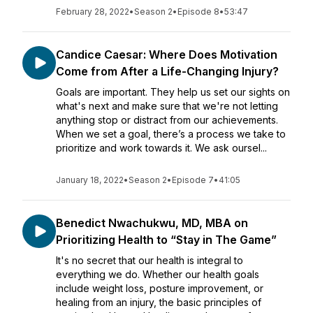
February 28, 2022
•
Season 2
•
Episode 8
•
53:47
Candice Caesar: Where Does Motivation
Come from After a Life-Changing Injury?
Goals are important. They help us set our sights on
what's next and make sure that we're not letting
anything stop or distract from our achievements.
When we set a goal, there’s a process we take to
prioritize and work towards it. We ask oursel...
January 18, 2022
•
Season 2
•
Episode 7
•
41:05
Benedict Nwachukwu, MD, MBA on
Prioritizing Health to “Stay in The Game”
It's no secret that our health is integral to
everything we do. Whether our health goals
include weight loss, posture improvement, or
healing from an injury, the basic principles of