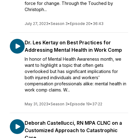
force for change. Through the Touched by
Christoph...
July 27, 2023
•
Season 3
•
Episode 20
•
36:43
Dr. Les Kertay on Best Practices for
Addressing Mental Health in Work Comp
In honor of Mental Health Awareness month, we
want to highlight a topic that often gets
overlooked but has significant implications for
both injured individuals and workers'
compensation professionals alike: mental health in
work comp claims. W...
May 31, 2023
•
Season 3
•
Episode 19
•
37:22
Deborah Castellucci, RN MPA CLNC on a
Customized Approach to Catastrophic
Care