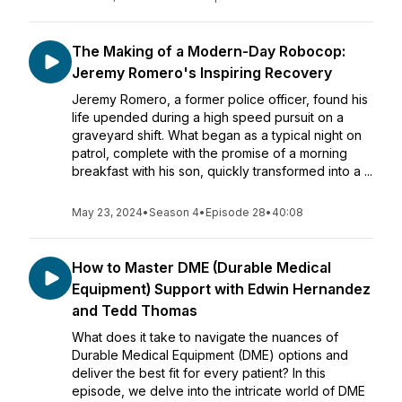
The Making of a Modern-Day Robocop:
Jeremy Romero's Inspiring Recovery
Jeremy Romero, a former police officer, found his
life upended during a high speed pursuit on a
graveyard shift. What began as a typical night on
patrol, complete with the promise of a morning
breakfast with his son, quickly transformed into a ...
May 23, 2024
•
Season 4
•
Episode 28
•
40:08
How to Master DME (Durable Medical
Equipment) Support with Edwin Hernandez
and Tedd Thomas
What does it take to navigate the nuances of
Durable Medical Equipment (DME) options and
deliver the best fit for every patient? In this
episode, we delve into the intricate world of DME