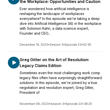
the Workplace: Opportunities and Caution
Ever wondered how artificial intelligence is
reshaping the landscape of workplaces
everywhere? In this episode we’re taking a deep
dive into Artificial Intelligence (AI) in the workplace
with Solomon Kahn, a data science expert,
Founder and CEO...
December 19, 2023
•
Season 3
•
Episode 23
•
52:35
Greg Gitter on the Art of Resolution:
Legacy Claims Edition
Sometimes even the most challenging work comp
legacy files often have surprisingly straightforward
solutions. In this episode, we're joined by a true
negotiation and resolution expert, Greg Gitter,
President of
November 09, 2023
•
Season 3
•
Episode 22
•
38:20