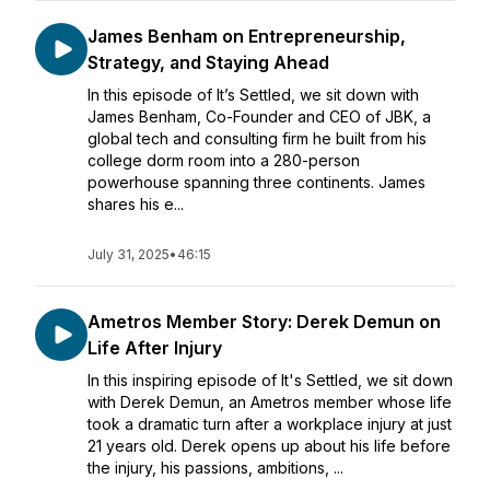
James Benham on Entrepreneurship,
Strategy, and Staying Ahead
In this episode of It’s Settled, we sit down with
James Benham, Co-Founder and CEO of JBK, a
global tech and consulting firm he built from his
college dorm room into a 280-person
powerhouse spanning three continents. James
shares his e...
July 31, 2025
•
46:15
Ametros Member Story: Derek Demun on
Life After Injury
In this inspiring episode of It's Settled, we sit down
with Derek Demun, an Ametros member whose life
took a dramatic turn after a workplace injury at just
21 years old. Derek opens up about his life before
the injury, his passions, ambitions, ...