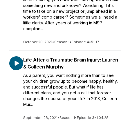
something new and unknown? Wondering if it's
time to take on a new project or jump ahead in a
workers' comp career? Sometimes we all need a
little clarity. After years of working in MSP
complian...
October 28, 2021
•
Season 1
•
Episode 4
•
51:17
Life After a Traumatic Brain Injury: Lauren
& Colleen Murphy
As a parent, you want nothing more than to see
your children grow up to become happy, healthy,
and successful people. But what if life has
different plans, and you get a call that forever
changes the course of your life? In ­­­2013, Colleen
Mur...
September 28, 2021
•
Season 1
•
Episode 3
•
1:04:28