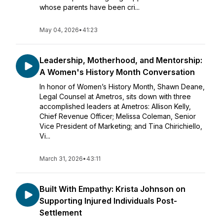
whose parents have been cri...
May 04, 2026
•
41:23
Leadership, Motherhood, and Mentorship:
A Women's History Month Conversation
In honor of Women’s History Month, Shawn Deane,
Legal Counsel at Ametros, sits down with three
accomplished leaders at Ametros: Allison Kelly,
Chief Revenue Officer; Melissa Coleman, Senior
Vice President of Marketing; and Tina Chirichiello,
Vi...
March 31, 2026
•
43:11
Built With Empathy: Krista Johnson on
Supporting Injured Individuals Post-
Settlement