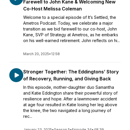
Farewell to John Kane & Welcoming New
Co-Host Melissa Coleman
Welcome to a special episode of It’s Settled, the
Ametros Podcast. Today, we celebrate a major
transition as we bid farewell to our co-host, John
Kane, SVP of Strategy at Ametros, as he embarks
on his well-earned retirement. John reflects on hi...
March 20, 2025
•
12:58
Stronger Together: The Eddingtons’ Story
of Recovery, Running, and Giving Back
In this episode, mother-daughter duo Samantha
and Katie Eddington share their powerful story of
resilience and hope. After a lawnmower accident
at age four resulted in Katie losing her leg above
the knee, the two navigated a long journey of
rec...
January 23, 2025
•
Season 5
•
Episode 34
•
48:39