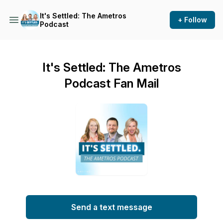
It's Settled: The Ametros
+ Follow
Podcast
It's Settled: The Ametros
Podcast Fan Mail
Send a text message