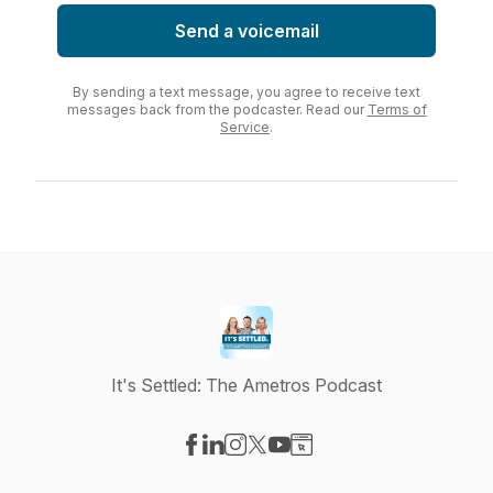
Send a voicemail
By sending a text message, you agree to receive text
messages back from the podcaster. Read our
Terms of
Service
.
It's Settled: The Ametros Podcast
Visit our Facebook page
Visit our LinkedIn page
Visit our Instagram page
Visit our X-com page
Visit our YouTube page
Visit our Website page