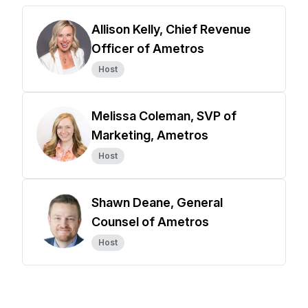
Allison Kelly, Chief Revenue
Officer of Ametros
Host
Melissa Coleman, SVP of
Marketing, Ametros
Host
Shawn Deane, General
Counsel of Ametros
Host