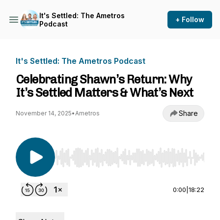
It's Settled: The Ametros
+ Follow
Podcast
It's Settled: The Ametros Podcast
Celebrating Shawn’s Return: Why
It’s Settled Matters & What’s Next
Share
November 14, 2025
•
Ametros
Use Left/Right to seek, Home/End to jump to st
0:00
|
18:22