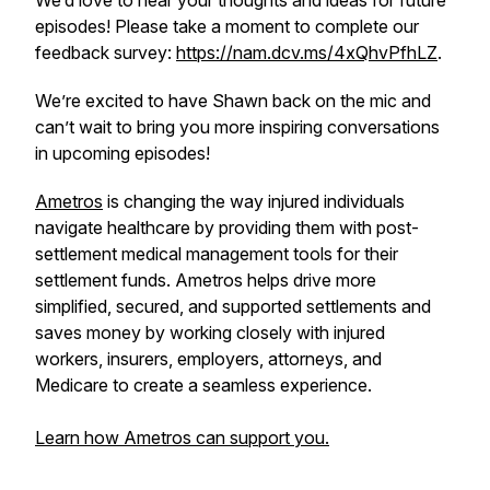
We’d love to hear your thoughts and ideas for future
episodes! Please take a moment to complete our
feedback survey:
https://nam.dcv.ms/4xQhvPfhLZ
.
We’re excited to have Shawn back on the mic and
can’t wait to bring you more inspiring conversations
in upcoming episodes!
Ametros
is changing the way injured individuals
navigate healthcare by providing them with post-
settlement medical management tools for their
settlement funds. Ametros helps drive more
simplified, secured, and supported settlements and
saves money by working closely with injured
workers, insurers, employers, attorneys, and
Medicare to create a seamless experience.
Learn how Ametros can support you.