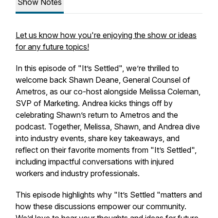
Show Notes
Let us know how you're enjoying the show or ideas
for any future topics!
In this episode of "It’s Settled", we’re thrilled to
welcome back Shawn Deane, General Counsel of
Ametros, as our co-host alongside Melissa Coleman,
SVP of Marketing. Andrea kicks things off by
celebrating Shawn’s return to Ametros and the
podcast. Together, Melissa, Shawn, and Andrea dive
into industry events, share key takeaways, and
reflect on their favorite moments from "It’s Settled",
including impactful conversations with injured
workers and industry professionals.
This episode highlights why "It’s Settled "matters and
how these discussions empower our community.