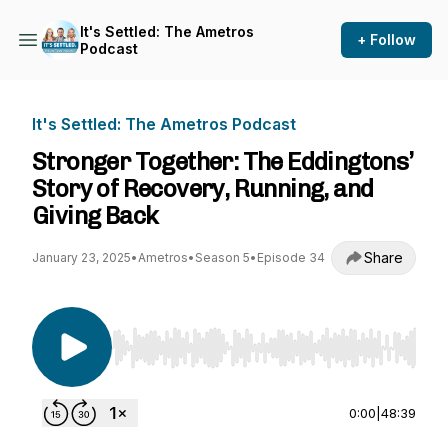
It's Settled: The Ametros
+ Follow
Podcast
It's Settled: The Ametros Podcast
Stronger Together: The Eddingtons’
Story of Recovery, Running, and
Giving Back
Share
January 23, 2025
•
Ametros
•
Season 5
•
Episode 34
Use Left/Right to seek, Home/End to jump to st
0:00
|
48:39