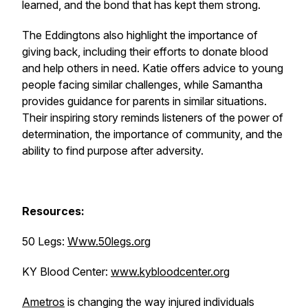
learned, and the bond that has kept them strong.
The Eddingtons also highlight the importance of
giving back, including their efforts to donate blood
and help others in need. Katie offers advice to young
people facing similar challenges, while Samantha
provides guidance for parents in similar situations.
Their inspiring story reminds listeners of the power of
determination, the importance of community, and the
ability to find purpose after adversity.
Resources:
50 Legs:
Www.50legs.org
KY Blood Center:
www.kybloodcenter.org
Ametros
is changing the way injured individuals