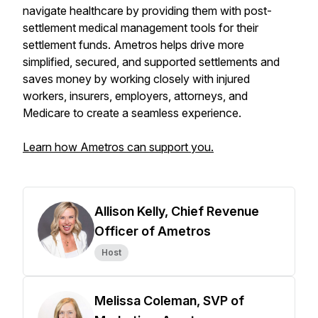
navigate healthcare by providing them with post-
settlement medical management tools for their
settlement funds. Ametros helps drive more
simplified, secured, and supported settlements and
saves money by working closely with injured
workers, insurers, employers, attorneys, and
Medicare to create a seamless experience.
Learn how Ametros can support you.
Allison Kelly, Chief Revenue
Officer of Ametros
Host
Melissa Coleman, SVP of