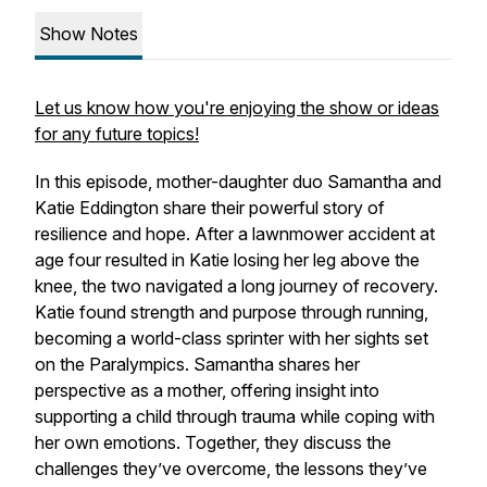
Show Notes
Let us know how you're enjoying the show or ideas
for any future topics!
In this episode, mother-daughter duo Samantha and
Katie Eddington share their powerful story of
resilience and hope. After a lawnmower accident at
age four resulted in Katie losing her leg above the
knee, the two navigated a long journey of recovery.
Katie found strength and purpose through running,
becoming a world-class sprinter with her sights set
on the Paralympics. Samantha shares her
perspective as a mother, offering insight into
supporting a child through trauma while coping with
her own emotions. Together, they discuss the
challenges they’ve overcome, the lessons they’ve