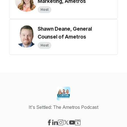
Marketing, Ametros
Host
Shawn Deane, General
Counsel of Ametros
Host
It's Settled: The Ametros Podcast