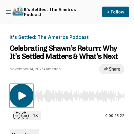
It's Settled: The Ametros
+ Follow
Podcast
It's Settled: The Ametros Podcast
Celebrating Shawn’s Return: Why
It’s Settled Matters & What’s Next
Share
November 14, 2025
•
Ametros
Use Left/Right to seek, Home/End to jump to st
0:00
|
18:22