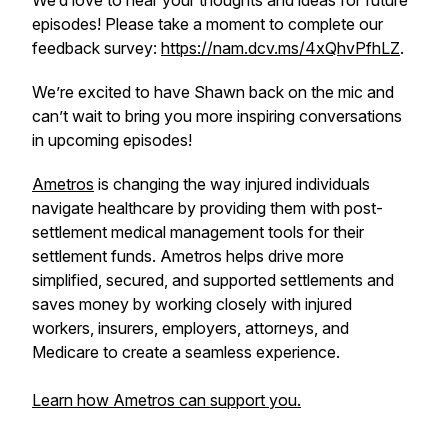
We’d love to hear your thoughts and ideas for future
episodes! Please take a moment to complete our
feedback survey:
https://nam.dcv.ms/4xQhvPfhLZ
.
We’re excited to have Shawn back on the mic and
can’t wait to bring you more inspiring conversations
in upcoming episodes!
Ametros
is changing the way injured individuals
navigate healthcare by providing them with post-
settlement medical management tools for their
settlement funds. Ametros helps drive more
simplified, secured, and supported settlements and
saves money by working closely with injured
workers, insurers, employers, attorneys, and
Medicare to create a seamless experience.
Learn how Ametros can support you.