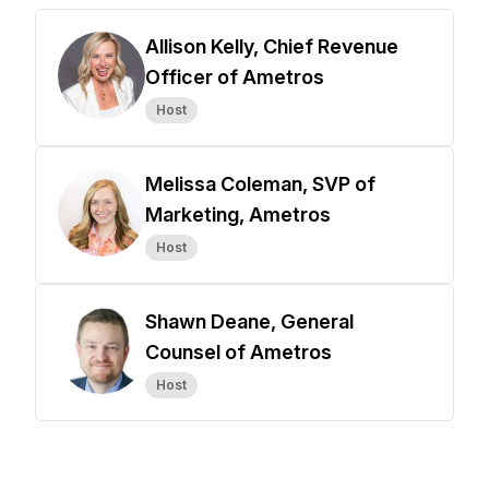
Allison Kelly, Chief Revenue
Officer of Ametros
Host
Melissa Coleman, SVP of
Marketing, Ametros
Host
Shawn Deane, General
Counsel of Ametros
Host