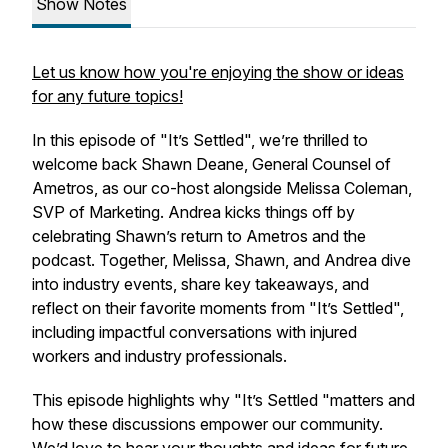
Show Notes
Let us know how you're enjoying the show or ideas
for any future topics!
In this episode of "It’s Settled", we’re thrilled to
welcome back Shawn Deane, General Counsel of
Ametros, as our co-host alongside Melissa Coleman,
SVP of Marketing. Andrea kicks things off by
celebrating Shawn’s return to Ametros and the
podcast. Together, Melissa, Shawn, and Andrea dive
into industry events, share key takeaways, and
reflect on their favorite moments from "It’s Settled",
including impactful conversations with injured
workers and industry professionals.
This episode highlights why "It’s Settled "matters and
how these discussions empower our community.