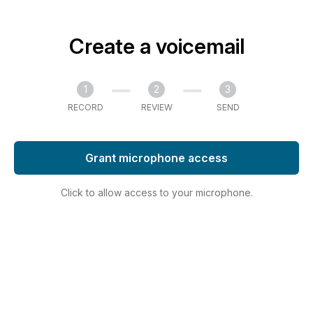
Create a voicemail
1
2
3
RECORD
REVIEW
SEND
Grant microphone access
Click to allow access to your microphone.