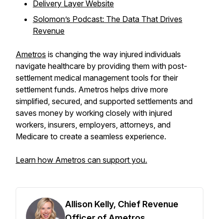
Delivery Layer Website
Solomon’s Podcast: The Data That Drives
Revenue
Ametros
is changing the way injured individuals
navigate healthcare by providing them with post-
settlement medical management tools for their
settlement funds. Ametros helps drive more
simplified, secured, and supported settlements and
saves money by working closely with injured
workers, insurers, employers, attorneys, and
Medicare to create a seamless experience.
Learn how Ametros can support you.
Allison Kelly, Chief Revenue
Officer of Ametros