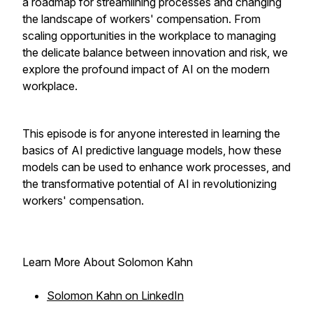
a roadmap for streamlining processes and changing
the landscape of workers' compensation. From
scaling opportunities in the workplace to managing
the delicate balance between innovation and risk, we
explore the profound impact of AI on the modern
workplace.
This episode is for anyone interested in learning the
basics of AI predictive language models, how these
models can be used to enhance work processes, and
the transformative potential of AI in revolutionizing
workers' compensation.
Learn More About Solomon Kahn
Solomon Kahn on LinkedIn