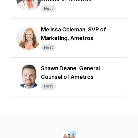
Host
Melissa Coleman, SVP of
Marketing, Ametros
Host
Shawn Deane, General
Counsel of Ametros
Host