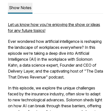
Show Notes
Let us know how you're enjoying the show or ideas
for any future topics!
Ever wondered how artificial intelligence is reshaping
the landscape of workplaces everywhere? In this
episode we’re taking a deep dive into Artificial
Intelligence (AI) in the workplace with Solomon
Kahn, a data science expert, Founder and CEO of
Delivery Layer, and the captivating host of "The Data
That Drives Revenue" podcast.
In this episode, we explore the unique challenges
faced by the insurance industry, often slow to adapt
to new technological advances. Solomon sheds light
on how AI can break through these barriers, offering