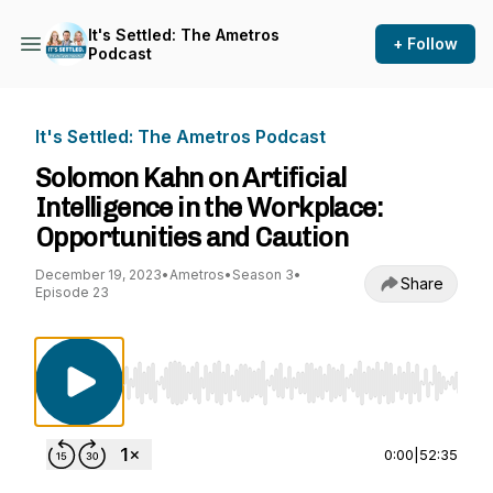
It's Settled: The Ametros
+ Follow
Podcast
It's Settled: The Ametros Podcast
Solomon Kahn on Artificial
Intelligence in the Workplace:
Opportunities and Caution
December 19, 2023
•
Ametros
•
Season 3
•
Share
Episode 23
Use Left/Right to seek, Home/End to jump to st
0:00
|
52:35