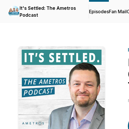
It's Settled: The Ametros
Episodes
Fan Mail
C
Podcast