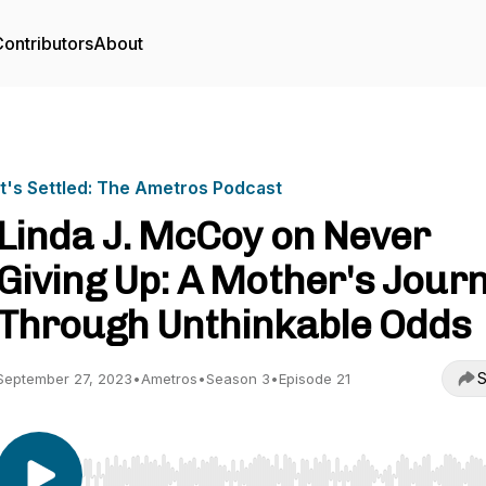
ontributors
About
It's Settled: The Ametros Podcast
Linda J. McCoy on Never
Giving Up: A Mother's Jour
Through Unthinkable Odds
S
September 27, 2023
•
Ametros
•
Season 3
•
Episode 21