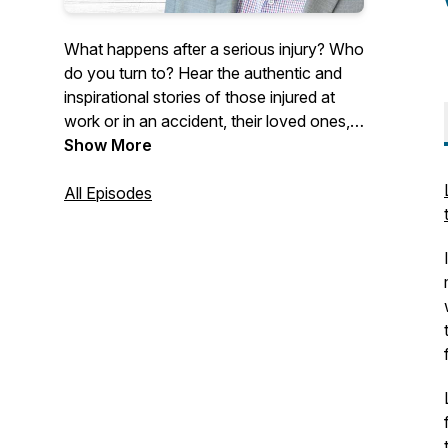
What happens after a serious injury? Who
do you turn to? Hear the authentic and
inspirational stories of those injured at
work or in an accident, their loved ones,
and industry professionals. Our guests
Show More
discuss their experiences living with a life-
changing injury or their professional
All Episodes
initiatives working towards making a
difference within the insurance industry.
Hosted by Allison Kelly, Chief Revenue
Officer of Ametros, Shawn Deane,
General Counsel of Ametros, and Melissa
Coleman, Senior Vice President of
Marketing of Ametros.