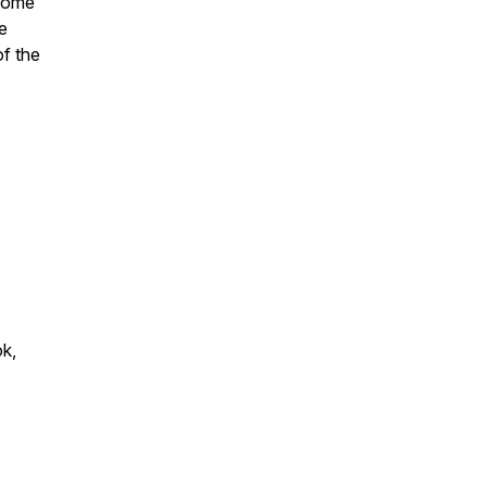
rcome
e
of the
ok,