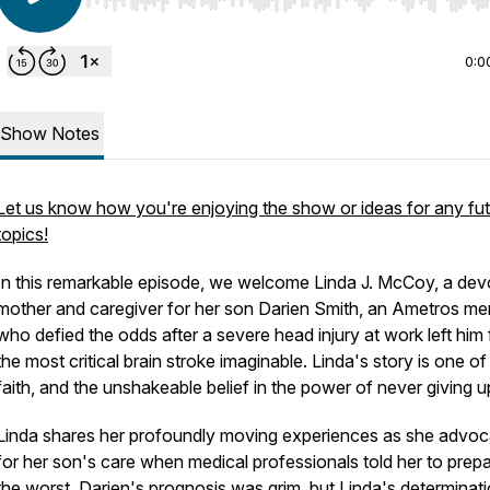
Use Left/Right to seek, Home/End to jump to start o
0:0
Show Notes
Let us know how you're enjoying the show or ideas for any fu
topics!
In this remarkable episode, we welcome Linda J. McCoy, a dev
mother and caregiver for her son Darien Smith, an Ametros me
who defied the odds after a severe head injury at work left him
the most critical brain stroke imaginable. Linda's story is one of
faith, and the unshakeable belief in the power of never giving u
Linda shares her profoundly moving experiences as she advo
for her son's care when medical professionals told her to prepa
the worst. Darien's prognosis was grim, but Linda's determinati