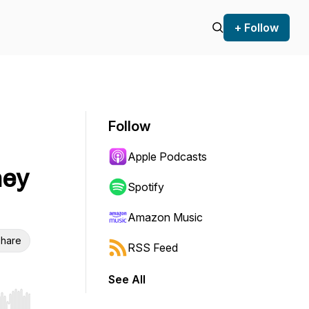
+ Follow
Follow
Apple Podcasts
ney
Spotify
Amazon Music
hare
RSS Feed
See All