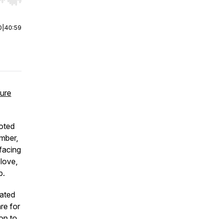
r end. Hold shift to jump forward or backward.
0
|
40:59
ture
oted
mber,
 facing
 love,
p.
cated
re for
on to