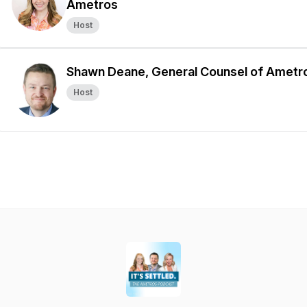
Ametros
Host
Shawn Deane, General Counsel of Ametr
Host