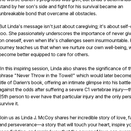
stand by her son's side and fight for his survival became an
unbreakable bond that overcame all obstacles.
But Linda's message isn't just about caregiving; it's about self
too. She passionately underscores the importance of never giv
on oneself, even when life's challenges seem insurmountable. 
journey teaches us that when we nurture our own well-being, 
become better equipped to care for others.
In this inspiring session, Linda also shares the significance of t
phrase "Never Throw in the Towel!" which would later become
title of Darien’s book, offering an intimate glimpse into his battle
against the odds after suffering a severe C1 vertebrae injury—t
25th person to ever have that particular injury and the
only
per
survive it.
Join us as Linda J. McCoy shares her incredible story of love, fa
and perseverance—a story that will touch your heart, inspire y