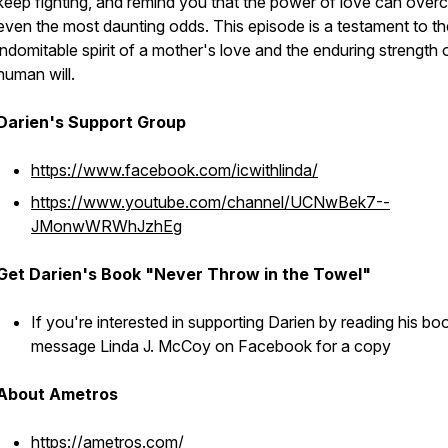
keep fighting, and remind you that the power of love can ove
even the most daunting odds. This episode is a testament to th
indomitable spirit of a mother's love and the enduring strength 
human will.
Darien's Support Group
https://www.facebook.com/icwithlinda/
https://www.youtube.com/channel/UCNwBek7--
JMonwWRWhJzhEg
Get Darien's Book "Never Throw in the Towel"
If you're interested in supporting Darien by reading his bo
message Linda J. McCoy on Facebook for a copy
About Ametros
https://ametros.com/