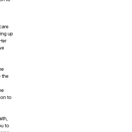
-care
ing up
Her
we
he
 the
he
son to
ith,
ou to