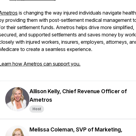
Ametros
is changing the way injured individuals navigate healt
by providing them with post-settlement medical management t
for their settlement funds. Ametros helps drive more simplified,
secured, and supported settlements and saves money by work
closely with injured workers, insurers, employers, attorneys, an
Medicare to create a seamless experience.
Learn how Ametros can support you.
Allison Kelly, Chief Revenue Officer of
Ametros
Host
Melissa Coleman, SVP of Marketing,