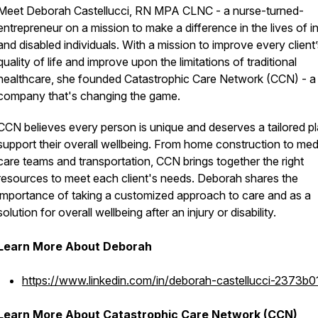
Meet Deborah Castellucci, RN MPA CLNC - a nurse-turned-
entrepreneur on a mission to make a difference in the lives of i
and disabled individuals. With a mission to improve every client
quality of life and improve upon the limitations of traditional
healthcare, she founded Catastrophic Care Network (CCN) - a
company that's changing the game.
CCN believes every person is unique and deserves a tailored pl
support their overall wellbeing. From home construction to med
care teams and transportation, CCN brings together the right
resources to meet each client's needs. Deborah shares the
importance of taking a customized approach to care and as a
solution for overall wellbeing after an injury or disability.
Learn More About Deborah
https://www.linkedin.com/in/deborah-castellucci-2373b
Learn More About Catastrophic Care Network (CCN)