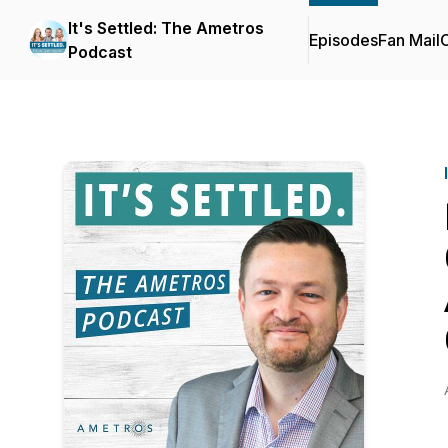
It's Settled: The Ametros
Episodes
Fan Mail
C
Podcast