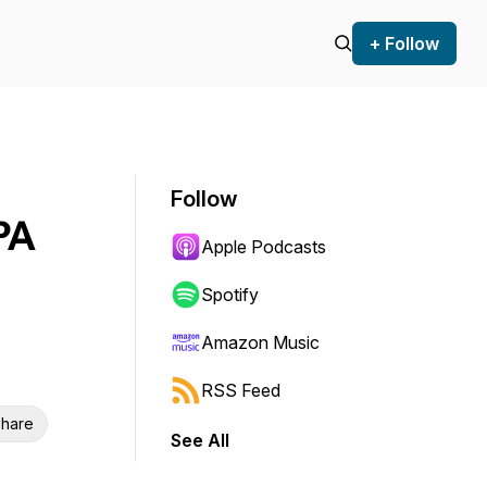
+ Follow
Follow
PA
Apple Podcasts
Spotify
Amazon Music
RSS Feed
hare
See All