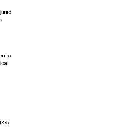
njured
’s
an to
ical
0134/