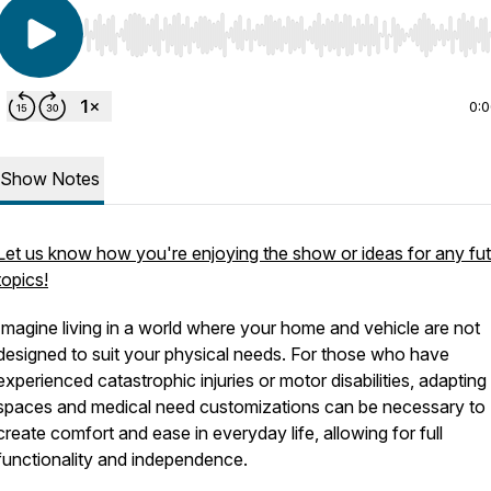
Use Left/Right to seek, Home/End to jump to start o
0:
Show Notes
Let us know how you're enjoying the show or ideas for any fu
topics!
Imagine living in a world where your home and vehicle are not
designed to suit your physical needs. For those who have
experienced catastrophic injuries or motor disabilities, adapting 
spaces and medical need customizations can be necessary to
create comfort and ease in everyday life, allowing for full
functionality and independence.