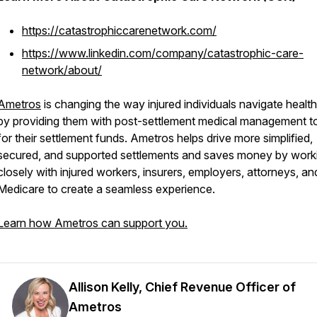
https://catastrophiccarenetwork.com/
https://www.linkedin.com/company/catastrophic-care-
network/about/
Ametros
is changing the way injured individuals navigate healt
by providing them with post-settlement medical management t
for their settlement funds. Ametros helps drive more simplified,
secured, and supported settlements and saves money by work
closely with injured workers, insurers, employers, attorneys, an
Medicare to create a seamless experience.
Learn how Ametros can support you.
Allison Kelly, Chief Revenue Officer of
Ametros