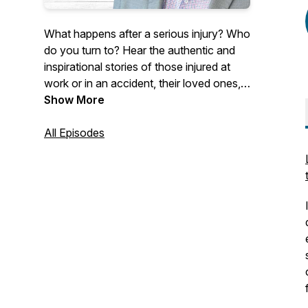
What happens after a serious injury? Who
do you turn to? Hear the authentic and
inspirational stories of those injured at
work or in an accident, their loved ones,
and industry professionals. Our guests
Show More
discuss their experiences living with a life-
changing injury or their professional
All Episodes
initiatives working towards making a
difference within the insurance industry.
Hosted by Allison Kelly, Chief Revenue
Officer of Ametros, Shawn Deane,
General Counsel of Ametros, and Melissa
Coleman, Senior Vice President of
Marketing of Ametros.