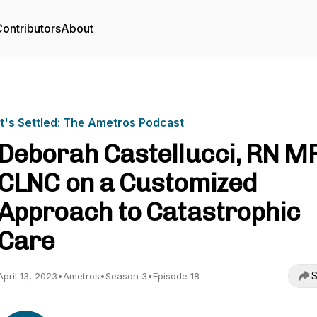
ontributors
About
It's Settled: The Ametros Podcast
Deborah Castellucci, RN M
CLNC on a Customized
Approach to Catastrophic
Care
S
April 13, 2023
•
Ametros
•
Season 3
•
Episode 18