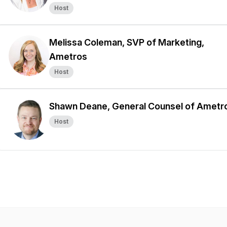
Host
Melissa Coleman, SVP of Marketing,
Ametros
Host
Shawn Deane, General Counsel of Ametr
Host