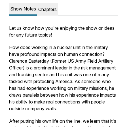
Show Notes
Chapters
Let us know how you're enjoying the show or ideas
for any future topics!
How does working in a nuclear unit in the military
have profound impacts on human connection?
Clarence Easterday (Former US Army Field Artillery
Officer) is a prominent leader in the risk management
and trucking sector and his unit was one of many
tasked with protecting America. As someone who
has had experience working on military missions, he
draws parallels between how his experience impacts
his ability to make real connections with people
outside company walls.
After putting his own life on the line, we learn that it's