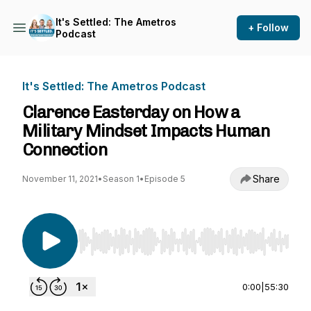
It's Settled: The Ametros
+ Follow
Podcast
It's Settled: The Ametros Podcast
Clarence Easterday on How a
Military Mindset Impacts Human
Connection
Share
November 11, 2021
•
Season 1
•
Episode 5
Use Left/Right to seek, Home/End to jump to st
0:00
|
55:30