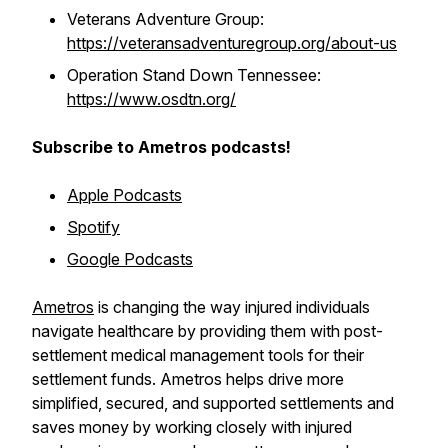
Veterans Adventure Group:
https://veteransadventuregroup.org/about-us
Operation Stand Down Tennessee:
https://www.osdtn.org/
Subscribe to Ametros podcasts!
Apple Podcasts
Spotify
Google Podcasts
Ametros
is changing the way injured individuals
navigate healthcare by providing them with post-
settlement medical management tools for their
settlement funds. Ametros helps drive more
simplified, secured, and supported settlements and
saves money by working closely with injured