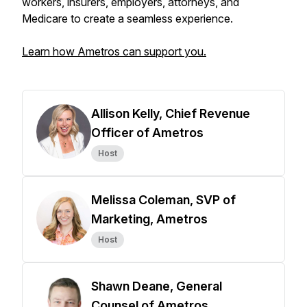
workers, insurers, employers, attorneys, and
Medicare to create a seamless experience.
Learn how Ametros can support you.
Allison Kelly, Chief Revenue
Officer of Ametros
Host
Melissa Coleman, SVP of
Marketing, Ametros
Host
Shawn Deane, General
Counsel of Ametros