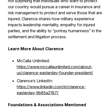
not surprising that individuals who want to protect
our country would pursue a career in insurance and
risk management to protect and serve those that are
injured. Clarence shares how military experience
impacts leadership mentality, empathy for injured
parties, and the ability to “portray humanness” in the
settlement and litigation process.
Learn More About Clarence
McCalla Unlimited:
https://www.mccallaunlimited.com/about-
us/clarence-easterday-founder-president/
Clarence’s LinkedIn:
https://www.linkedin.com/in/clarence-
easterday-9b85a2187/
Foundations & Associations Mentioned