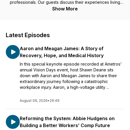
professionals. Our guests discuss their experiences living
with a life-changing injury or their professional initiatives
Show More
working towards making a difference within the insurance
industry. Hosted by Allison Kelly, Chief Revenue Officer of
Ametros, Shawn Deane, General Counsel of Ametros, and
Melissa Coleman, Senior Vice President of Marketing of
Latest Episodes
Ametros.
Aaron and Meagan James: A Story of
Recovery, Hope, and Medical History
In this special keynote episode recorded at Ametros’
annual Vision Days event, host Shawn Deane sits
down with Aaron and Meagan James to share their
extraordinary journey following a catastrophic
workplace injury. Aaron, a high-voltage utility ...
August 06, 2026
•
29:49
Reforming the System: Abbie Hudgens on
Building a Better Workers’ Comp Future