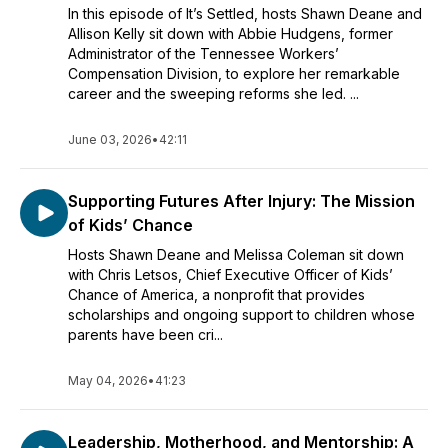
In this episode of It’s Settled, hosts Shawn Deane and
Allison Kelly sit down with Abbie Hudgens, former
Administrator of the Tennessee Workers’
Compensation Division, to explore her remarkable
career and the sweeping reforms she led. ...
June 03, 2026
•
42:11
Supporting Futures After Injury: The Mission
of Kids’ Chance
Hosts Shawn Deane and Melissa Coleman sit down
with Chris Letsos, Chief Executive Officer of Kids’
Chance of America, a nonprofit that provides
scholarships and ongoing support to children whose
parents have been cri...
May 04, 2026
•
41:23
Leadership, Motherhood, and Mentorship: A