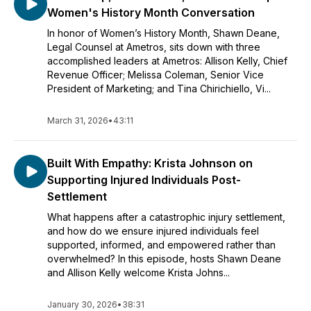
Women's History Month Conversation
In honor of Women’s History Month, Shawn Deane,
Legal Counsel at Ametros, sits down with three
accomplished leaders at Ametros: Allison Kelly, Chief
Revenue Officer; Melissa Coleman, Senior Vice
President of Marketing; and Tina Chirichiello, Vi...
March 31, 2026
•
43:11
Built With Empathy: Krista Johnson on
Supporting Injured Individuals Post-
Settlement
What happens after a catastrophic injury settlement,
and how do we ensure injured individuals feel
supported, informed, and empowered rather than
overwhelmed? In this episode, hosts Shawn Deane
and Allison Kelly welcome Krista Johns...
January 30, 2026
•
38:31