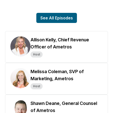
See All Episodes
Allison Kelly, Chief Revenue
Officer of Ametros
Host
Melissa Coleman, SVP of
Marketing, Ametros
Host
Shawn Deane, General Counsel
of Ametros