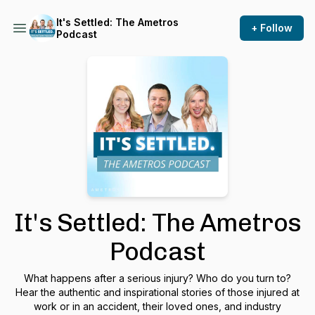
It's Settled: The Ametros
+ Follow
Podcast
It's Settled: The Ametros
Podcast
What happens after a serious injury? Who do you turn to?
Hear the authentic and inspirational stories of those injured at
work or in an accident, their loved ones, and industry